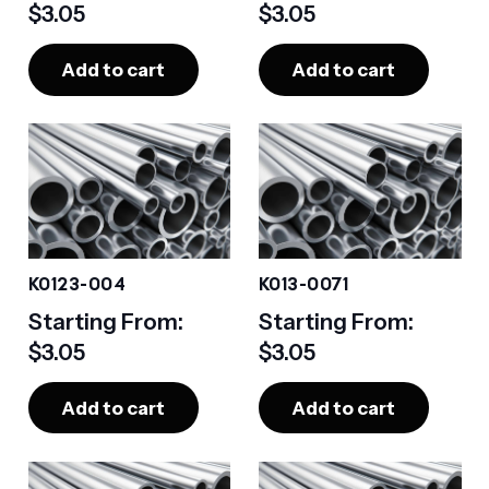
$
3.05
$
3.05
Add to cart
Add to cart
K0123-004
K013-0071
Starting From:
Starting From:
$
3.05
$
3.05
Add to cart
Add to cart