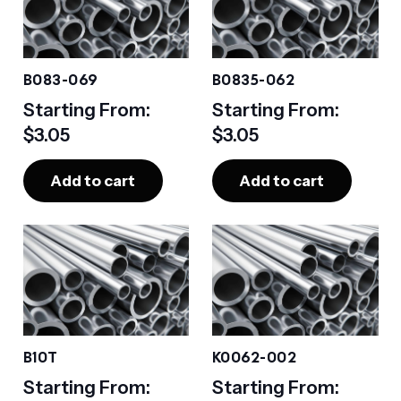
B083-069
B0835-062
Starting From:
Starting From:
$
3.05
$
3.05
Add to cart
Add to cart
B10T
K0062-002
Starting From:
Starting From: