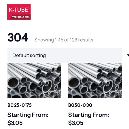
304
Showing 1–15 of 123 results
B025-0175
B050-030
Starting From:
Starting From:
$
3.05
$
3.05