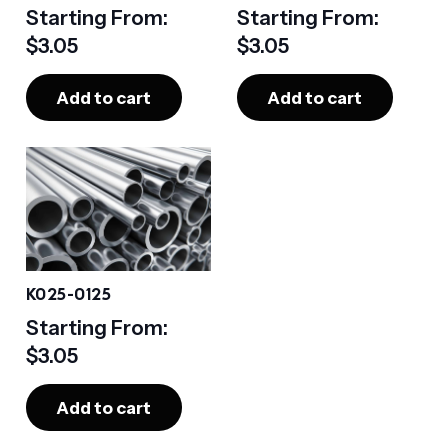
Starting From:
Starting From:
$
3.05
$
3.05
Add to cart
Add to cart
K025-0125
Starting From:
$
3.05
Add to cart