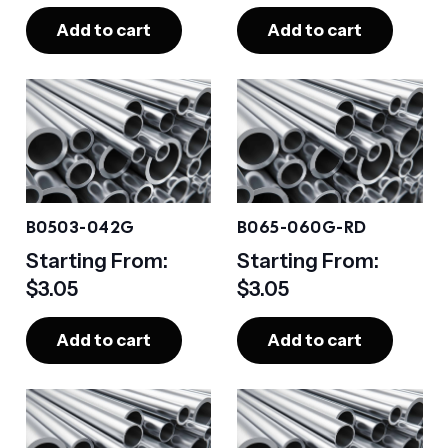
Add to cart
Add to cart
B0503-042G
B065-060G-RD
Starting From:
Starting From:
$
3.05
$
3.05
Add to cart
Add to cart