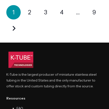
Posts
1
2
3
4
…
9
pagination
K-Tube is the largest producer of miniature stainless steel
tubing in the United States and the only manufacturer to
offer stock and custom tubing directly from the source.
Resources
FAQ