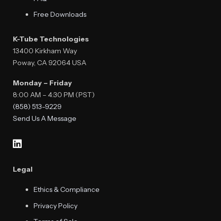
Free Downloads
K-Tube Technologies
13400 Kirkham Way
Poway, CA 92064 USA
Monday – Friday
8:00 AM – 4:30 PM (PST)
(858) 513-9229
Send Us A Message
Legal
Ethics & Compliance
Privacy Policy