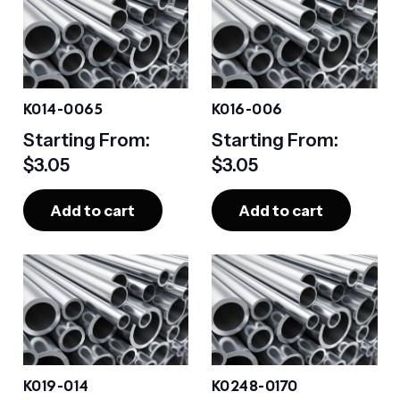
K014-0065
K016-006
Starting From:
Starting From:
$
3.05
$
3.05
Add to cart
Add to cart
K019-014
K0248-0170