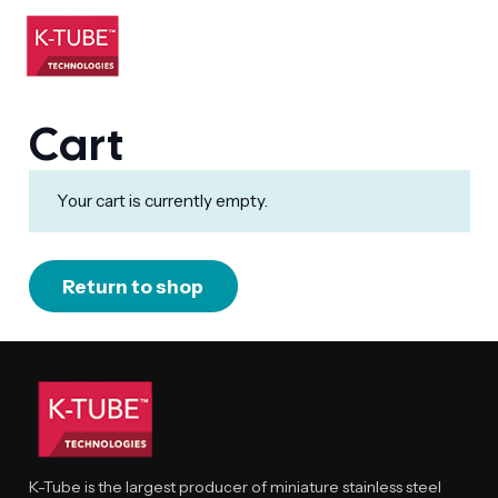
Cart
Your cart is currently empty.
Return to shop
K-Tube is the largest producer of miniature stainless steel