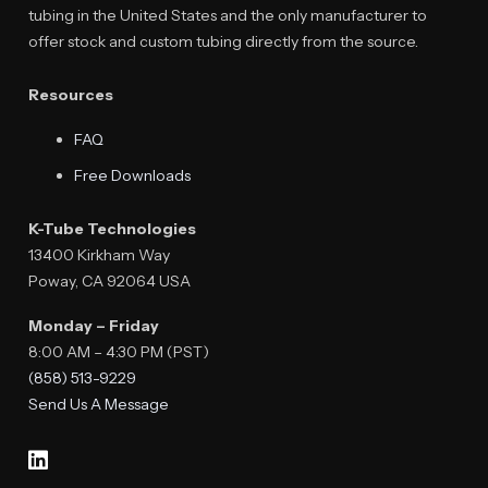
tubing in the United States and the only manufacturer to
offer stock and custom tubing directly from the source.
Resources
FAQ
Free Downloads
K-Tube Technologies
13400 Kirkham Way
Poway, CA 92064 USA
Monday – Friday
8:00 AM – 4:30 PM (PST)
(858) 513-9229
Send Us A Message