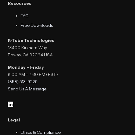
Resources
FAQ
Free Downloads
K-Tube Technologies
13400 Kirkham Way
Poway, CA 92064 USA
Monday – Friday
8:00 AM – 4:30 PM (PST)
(858) 513-9229
Send Us A Message
Legal
Ethics & Compliance