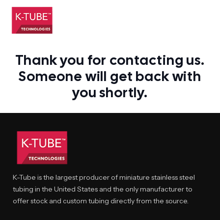
Thank you for contacting us.
Someone will get back with
you shortly.
K-Tube is the largest producer of miniature stainless steel
tubing in the United States and the only manufacturer to
offer stock and custom tubing directly from the source.